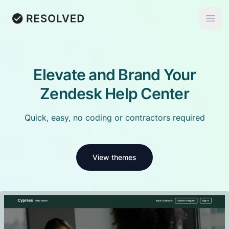
Resolved
Open
Elevate and Brand Your
Zendesk Help Center
Quick, easy, no coding or contractors required
View themes