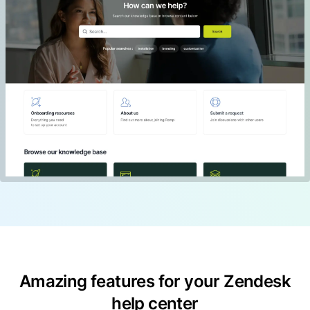
Amazing features for your Zendesk
help center