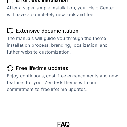
Effortless installation
After a super simple installation, your Help Center
will have a completely new look and feel.
Extensive documentation
The manuals will guide you through the theme
installation process, branding, localization, and
futher website customization.
Free lifetime updates
Enjoy continuous, cost-free enhancements and new
features for your Zendesk theme with our
commitment to free lifetime updates.
FAQ