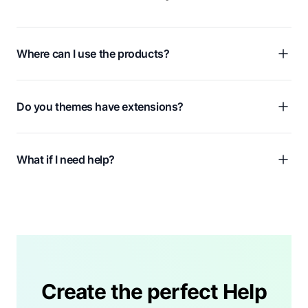
Where can I use the products?
Do you themes have extensions?
What if I need help?
Create the perfect Help