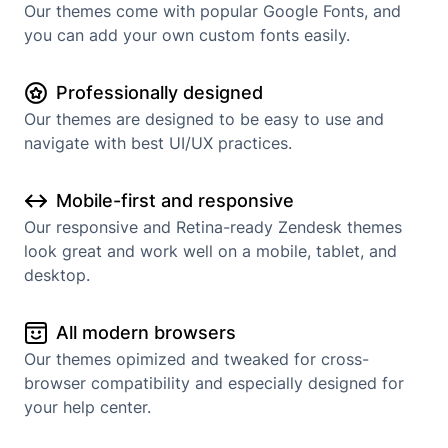
Our themes come with popular Google Fonts, and
you can add your own custom fonts easily.
Professionally designed
Our themes are designed to be easy to use and
navigate with best UI/UX practices.
Mobile-first and responsive
Our responsive and Retina-ready Zendesk themes
look great and work well on a mobile, tablet, and
desktop.
All modern browsers
Our themes opimized and tweaked for cross-
browser compatibility and especially designed for
your help center.