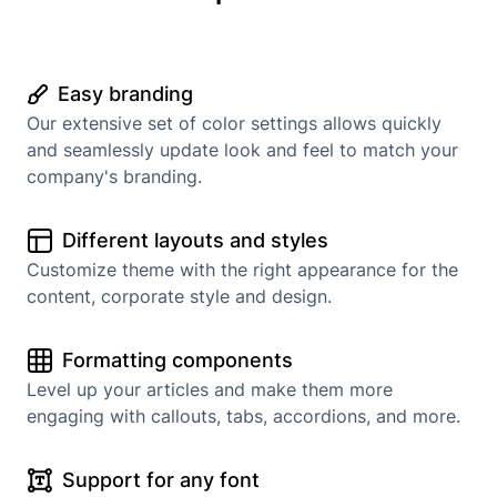
Easy branding
Our extensive set of color settings allows quickly
and seamlessly update look and feel to match your
company's branding.
Different layouts and styles
Customize theme with the right appearance for the
content, corporate style and design.
Formatting components
Level up your articles and make them more
engaging with callouts, tabs, accordions, and more.
Support for any font