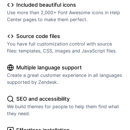
Included beautiful icons
Use more than 2,000+ Font Awesome icons in Help
Center pages to make them perfect.
Source code files
You have full customization control with source
files: templates, CSS, images and JavaScript files.
Multiple language support
Create a great customer experience in all languages
supported by Zendesk.
SEO and accessibility
We build themes for people to help them find what
they need.