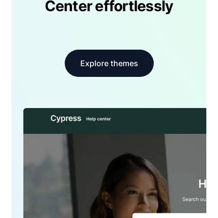
Center effortlessly
Explore themes